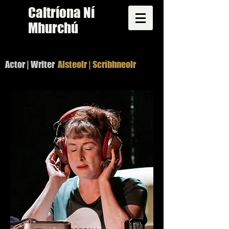
Caitríona Ní
Mhurchú
Actor | Writer
Aisteoir | Scríbhneoir