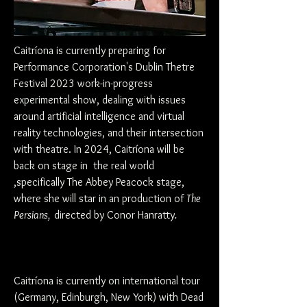
Caitríona is currently preparing for
Performance Corporation's Dublin Thetre
Festival 2023 work-in-progress
experimental show, dealing with issues
around artificial intelligence and virtual
reality technologies, and their intersection
with theatre. In 2024, Caitríona will be
back on stage in the real world
,specifically The Abbey
Peacock stage,
where she will star in an
production of
The
Persians,
directed by Conor Hanratty
.
Caitríona is currently on international tour
(Germany, Edinburgh, New York) with Dead