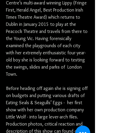
Centre’s multi-award winning Lippy (Fringe
First, Herald Angel, Best Production Irish
Times Theatre Award) which returns to
Dublin in January 2015 to play at the
Peacock Theatre and travels from there to
the Young Vic. Having forensically
examined the playgrounds of each city
with her extremely enthusaistic four-year-
old boy she is looking forward to testing
the swings, slides and parks of London
Town.
Before heading off again she is signing off
on budgets and putting various drafts of
Eating Seals & Seagulls’ Eggs - her first
show with her own production company
Little Wolf - into large lever-arch files.
Production photos, critical reaction and
description of this show can found on the